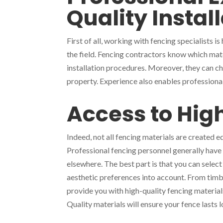
Quality Instal
First of all, working with fencing specialists 
the field. Fencing contractors know which mater
installation procedures. Moreover, they can ch
property. Experience also enables professional
Access to Hig
Indeed, not all fencing materials are created 
Professional fencing personnel generally have a
elsewhere. The best part is that you can select
aesthetic preferences into account. From timb
provide you with high-quality fencing materia
Quality materials will ensure your fence lasts l