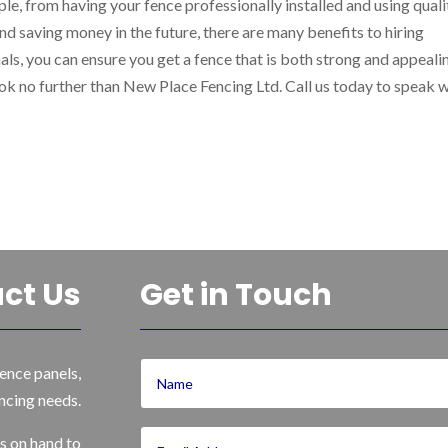
le, from having your fence professionally installed and using quali
nd saving money in the future, there are many benefits to hiring
ls, you can ensure you get a fence that is both strong and appealin
look no further than New Place Fencing Ltd. Call us today to speak 
ct Us
Get in Touch
ence panels,
ncing needs.
s on hand to