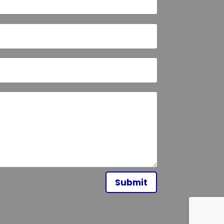
Submit