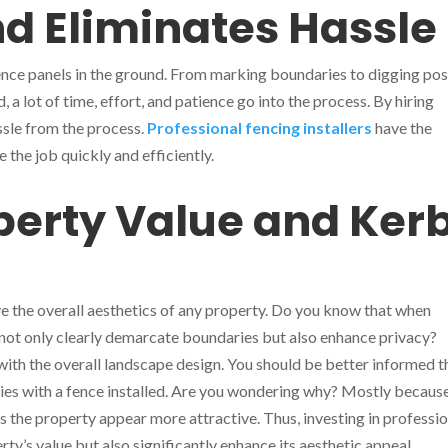
d Eliminates Hassle
g fence panels in the ground. From marking boundaries to digging pos
, a lot of time, effort, and patience go into the process. By hiring
ssle from the process.
Professional fencing installers
have the
he job quickly and efficiently.
erty Value and Ker
ve the overall aesthetics of any property. Do you know that when
 not only clearly demarcate boundaries but also enhance privacy?
l with the overall landscape design. You should be better informed t
ies with a fence installed. Are you wondering why? Mostly becaus
s the property appear more attractive. Thus, investing in professi
rty’s value but also significantly enhance its aesthetic appeal.