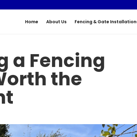
Home
About Us
Fencing & Gate Installation
g a Fencing
Worth the
nt