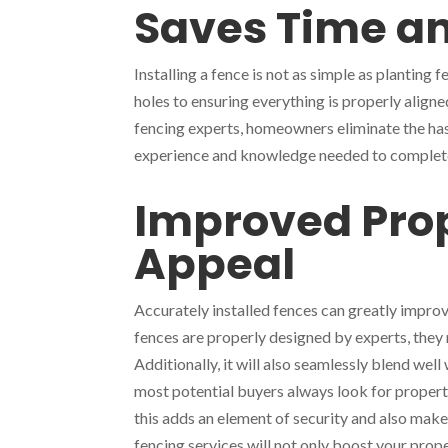
Saves Time an
Installing a fence is not as simple as plantin
holes to ensuring everything is properly aligned
fencing experts, homeowners eliminate the ha
experience and knowledge needed to complete t
Improved Prop
Appeal
Accurately installed fences can greatly impro
fences are properly designed by experts, they
Additionally, it will also seamlessly blend wel
most potential buyers always look for propert
this adds an element of security and also make
fencing services will not only boost your prope