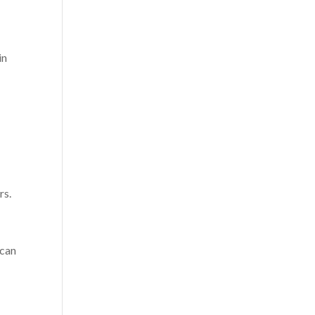
in
rs.
 can