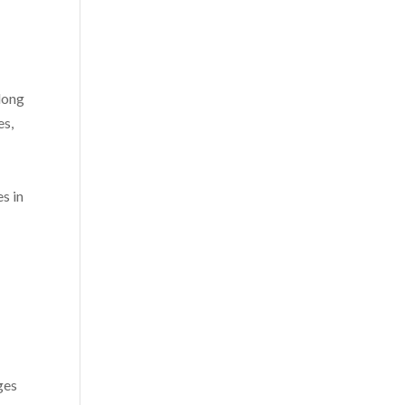
 long
es,
s in
ges