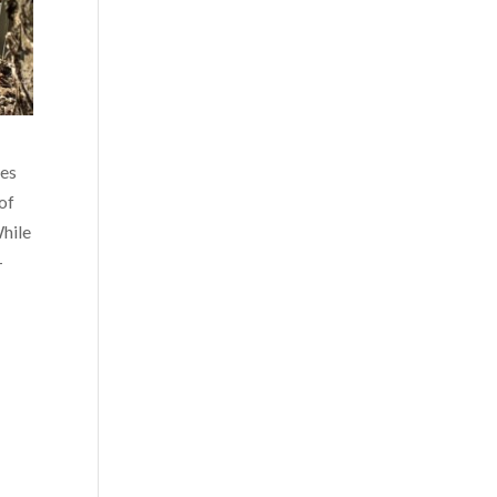
res
 of
While
-