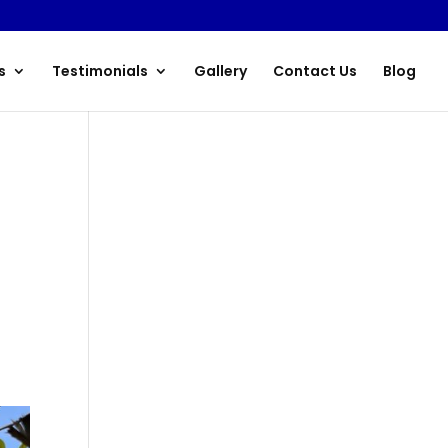
s
Testimonials
Gallery
Contact Us
Blog