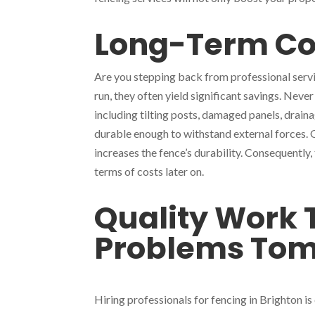
Long-Term Co
Are you stepping back from professional servic
run, they often yield significant savings. Never
including tilting posts, damaged panels, draina
durable enough to withstand external forces.
increases the fence’s durability. Consequently
terms of costs later on.
Quality Work 
Problems To
Hiring professionals for fencing in Brighton i