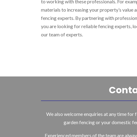
to working with these professionals. For examp
materials to increasing your property’s value a
fencing experts. By partnering with professiona
you are looking for reliable fencing experts, 
our team of experts.
Conta
We also welcome enquiries at any time for f
garden fencing or your domestic fe
Experienced members of the team are alway