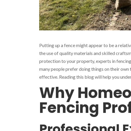
Putting up a fence might appear to be a relative
the use of quality materials and skilled craftsm
protection to your property, experts in fencing
many people prefer doing things on their own 
effective. Reading this blog will help you und
Why Homeow
Fencing Pro
Professional 