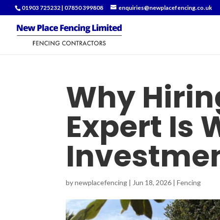
01903 725232
|
07850 399808
enquiries@newplacefencing.co.uk
Why Hirin
Expert Is 
Investme
by
newplacefencing
|
Jun 18, 2026
|
Fencing