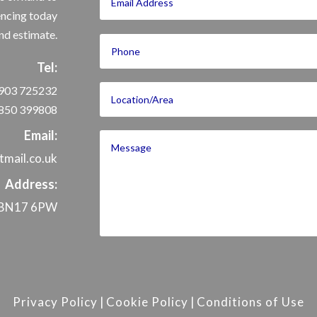
encing today
nd estimate.
Tel:
903 725232
850 399808
Email:
mail.co.uk
Address:
x, BN17 6PW
Privacy Policy
|
Cookie Policy
|
Conditions of Use