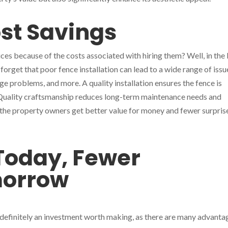
st Savings
es because of the costs associated with hiring them? Well, in the
 forget that poor fence installation can lead to a wide range of issu
ge problems, and more. A quality installation ensures the fence is
 Quality craftsmanship reduces long-term maintenance needs and
, the property owners get better value for money and fewer surprise
Today, Fewer
morrow
s definitely an investment worth making, as there are many advanta