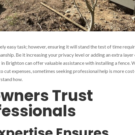
ly easy task; however, ensuring it will stand the test of time requi
anship. Be it increasing your privacy level or adding an extra layer
 in Brighton can offer valuable assistance with installing a fence. 
to cut expenses, sometimes seeking professional help is more cost
erstand how.
ners Trust
fessionals
Expertise Ensures