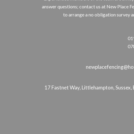
answer questions; contact us at New Place F
to arrange a no obligation survey a
01
07
newplacefencing@hot
17 Fastnet Way, Littlehampton, Susse