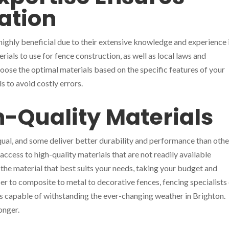
lation
is highly beneficial due to their extensive knowledge and experience 
ials to use for fence construction, as well as local laws and
oose the optimal materials based on the specific features of your
s to avoid costly errors.
h-Quality Materials
equal, and some deliver better durability and performance than othe
ccess to high-quality materials that are not readily available
 the material that best suits your needs, taking your budget and
er to composite to metal to decorative fences, fencing specialists
ls capable of withstanding the ever-changing weather in Brighton.
onger.