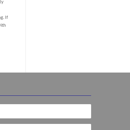
ty
g. If
with