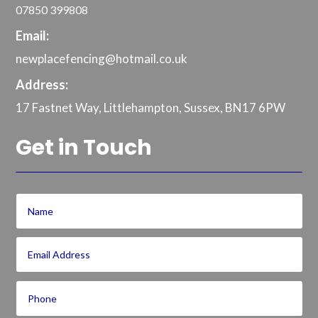
07850 399808
Email:
newplacefencing@hotmail.co.uk
Address:
17 Fastnet Way, Littlehampton, Sussex, BN17 6PW
Get in Touch