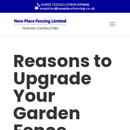
01903 725232
|
07850 399808
enquiries@newplacefencing.co.uk
Reasons to
Upgrade
Your
Garden