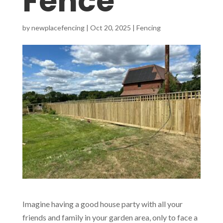
Fence
by
newplacefencing
|
Oct 20, 2025
|
Fencing
Imagine having a good house party with all your
friends and family in your garden area, only to face a