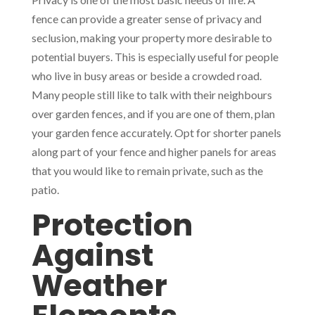
fence can provide a greater sense of privacy and
seclusion, making your property more desirable to
potential buyers. This is especially useful for people
who live in busy areas or beside a crowded road.
Many people still like to talk with their neighbours
over garden fences, and if you are one of them, plan
your garden fence accurately. Opt for shorter panels
along part of your fence and higher panels for areas
that you would like to remain private, such as the
patio.
Protection
Against
Weather