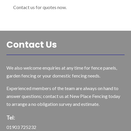
Contact us for quotes now.
Contact Us
We also welcome enquiries at any time for fence panels,
garden fencing or your domestic fencing needs.
Experienced members of the team are always on hand to
answer questions; contact us at New Place Fencing today
to arrange a no obligation survey and estimate.
Tel:
01903 725232