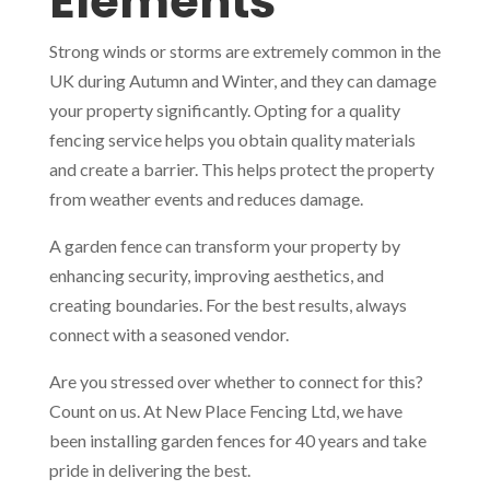
Elements
Strong winds or storms are extremely common in the
UK during Autumn and Winter, and they can damage
your property significantly. Opting for a quality
fencing service helps you obtain quality materials
and create a barrier. This helps protect the property
from weather events and reduces damage.
A garden fence can transform your property by
enhancing security, improving aesthetics, and
creating boundaries. For the best results, always
connect with a seasoned vendor.
Are you stressed over whether to connect for this?
Count on us. At New Place Fencing Ltd, we have
been installing garden fences for 40 years and take
pride in delivering the best.