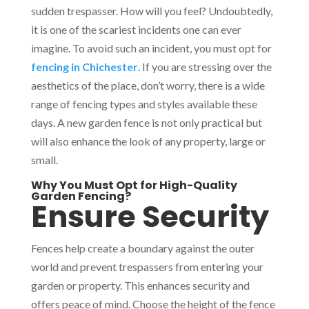
sudden trespasser. How will you feel? Undoubtedly,
it is one of the scariest incidents one can ever
imagine. To avoid such an incident, you must opt for
fencing in Chichester
. If you are stressing over the
aesthetics of the place, don’t worry, there is a wide
range of fencing types and styles available these
days. A new garden fence is not only practical but
will also enhance the look of any property, large or
small.
Why You Must Opt for High-Quality
Garden Fencing?
Ensure Security
Fences help create a boundary against the outer
world and prevent trespassers from entering your
garden or property. This enhances security and
offers peace of mind. Choose the height of the fence