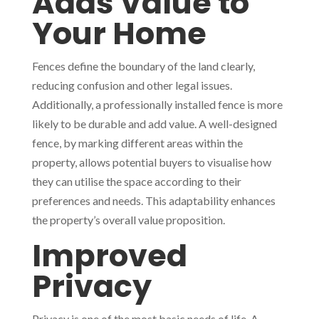
Adds Value to
Your Home
Fences define the boundary of the land clearly,
reducing confusion and other legal issues.
Additionally, a professionally installed fence is more
likely to be durable and add value. A well-designed
fence, by marking different areas within the
property, allows potential buyers to visualise how
they can utilise the space according to their
preferences and needs. This adaptability enhances
the property’s overall value proposition.
Improved
Privacy
Privacy is one of the most basic needs of life. A