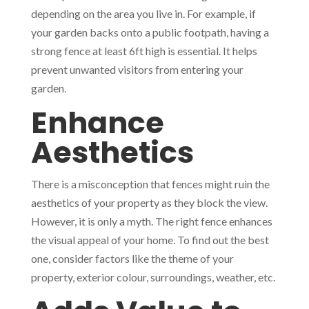
depending on the area you live in. For example, if
your garden backs onto a public footpath, having a
strong fence at least 6ft high is essential. It helps
prevent unwanted visitors from entering your
garden.
Enhance
Aesthetics
There is a misconception that fences might ruin the
aesthetics of your property as they block the view.
However, it is only a myth. The right fence enhances
the visual appeal of your home. To find out the best
one, consider factors like the theme of your
property, exterior colour, surroundings, weather, etc.