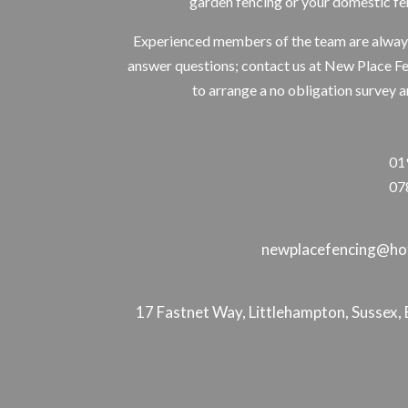
garden fencing or your domestic fe
Experienced members of the team are alway
answer questions; contact us at New Place F
to arrange a no obligation survey a
01
07
newplacefencing@hot
17 Fastnet Way, Littlehampton, Susse