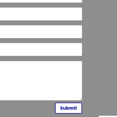
Submit