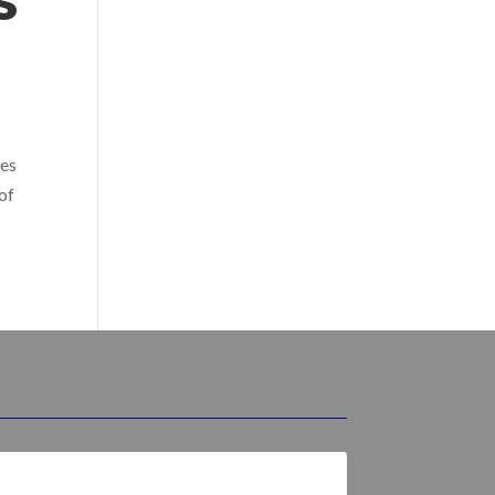
s
res
 of