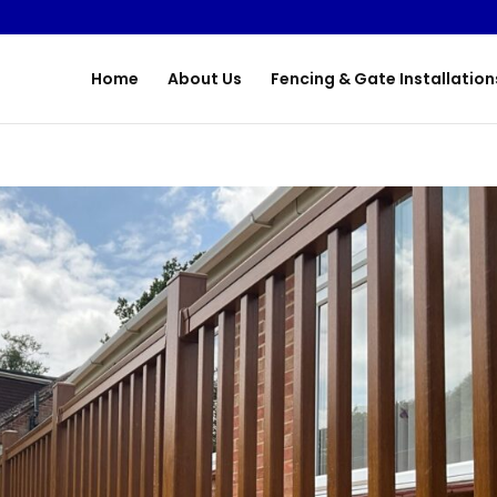
Home
About Us
Fencing & Gate Installation