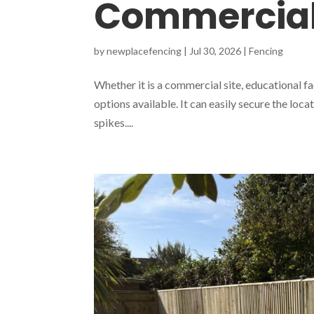
Commercial
by
newplacefencing
|
Jul 30, 2026
|
Fencing
Whether it is a commercial site, educational fac
options available. It can easily secure the locat
spikes....