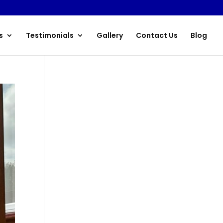
s
Testimonials
Gallery
Contact Us
Blog