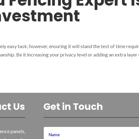
 Fencing Expert I
Investment
ly easy task; however, ensuring it will stand the test of time requi
anship. Be it increasing your privacy level or adding an extra layer
ct Us
Get in Touch
ence panels,