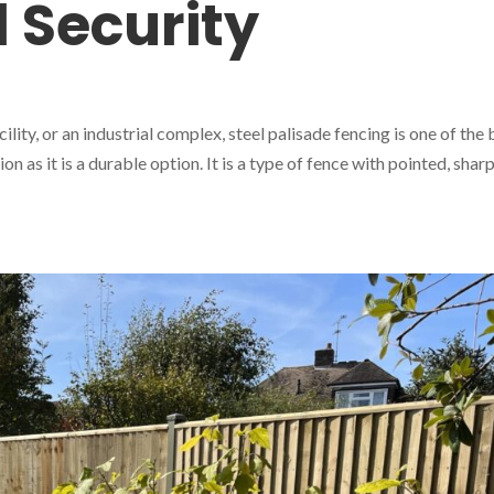
 Security
ility, or an industrial complex, steel palisade fencing is one of the 
ion as it is a durable option. It is a type of fence with pointed, shar