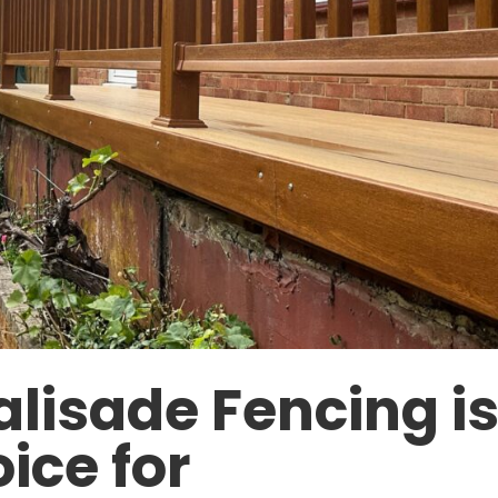
alisade Fencing i
ice for