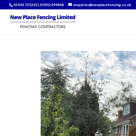
01903 725232
|
07850 399808
enquiries@newplacefencing.co.uk