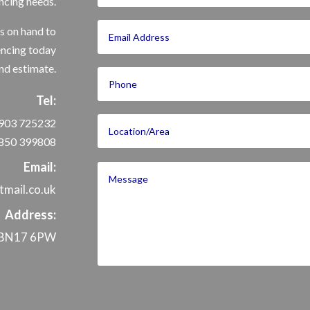
ncing needs.
s on hand to
encing today
nd estimate.
Tel:
903 725232
850 399808
Email:
mail.co.uk
Address:
x, BN17 6PW