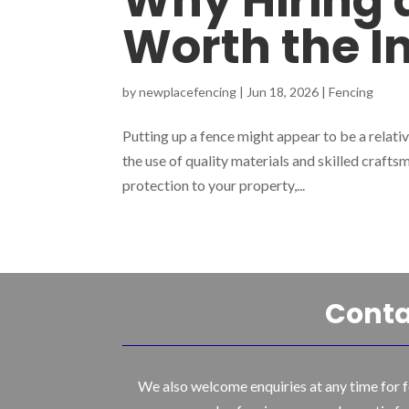
Why Hiring a
Worth the 
by
newplacefencing
|
Jun 18, 2026
|
Fencing
Putting up a fence might appear to be a relative
the use of quality materials and skilled craftsm
protection to your property,...
Conta
We also welcome enquiries at any time for f