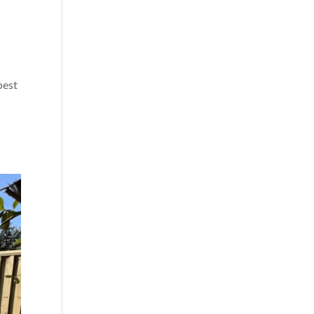
best
p