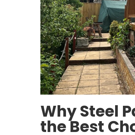
Why Steel P
the Best Cho